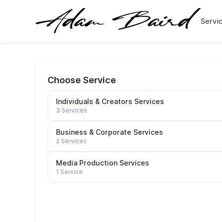
Servi
Choose Service
Individuals & Creators Services
3 Services
Business & Corporate Services
2 Services
Media Production Services
1 Service