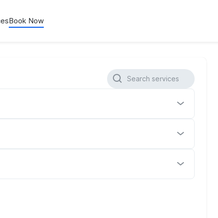
ces
Book Now