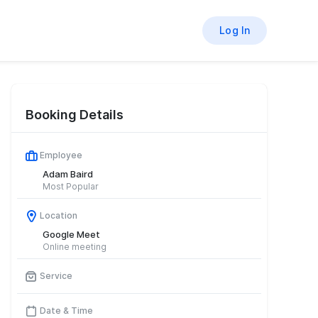
Log In
Booking Details
Employee
Adam Baird
Most Popular
Location
Google Meet
Online meeting
Service
Date & Time